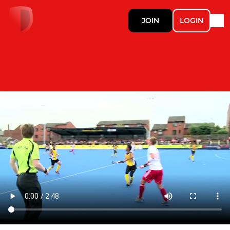
JOIN
LOGIN