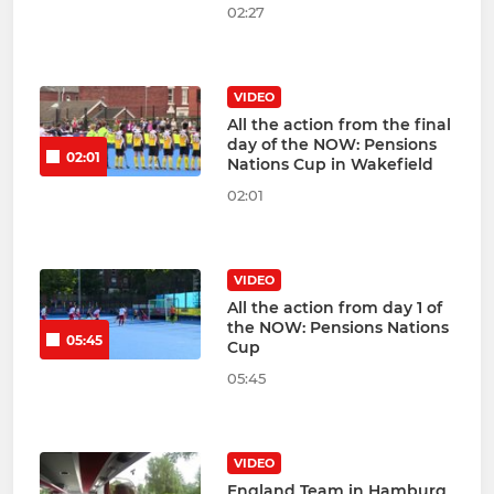
02:27
VIDEO
All the action from the final
day of the NOW: Pensions
02:01
Nations Cup in Wakefield
02:01
VIDEO
All the action from day 1 of
the NOW: Pensions Nations
05:45
Cup
05:45
VIDEO
England Team in Hamburg