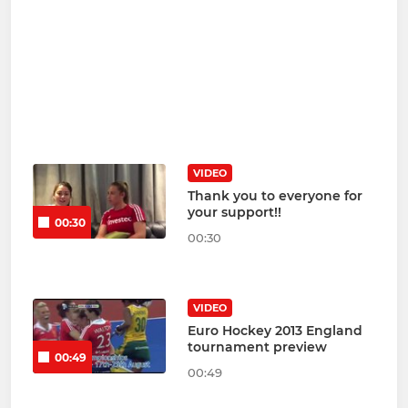
VIDEO
Thank you to everyone for
your support!!
00:30
00:30
VIDEO
Euro Hockey 2013 England
tournament preview
00:49
00:49