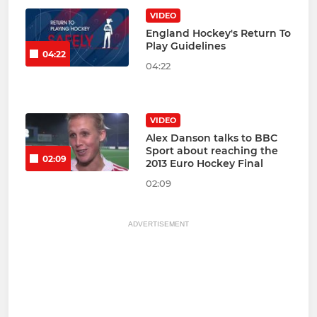
VIDEO
England Hockey's Return To
Play Guidelines
04:22
04:22
VIDEO
Alex Danson talks to BBC
Sport about reaching the
02:09
2013 Euro Hockey Final
02:09
ADVERTISEMENT