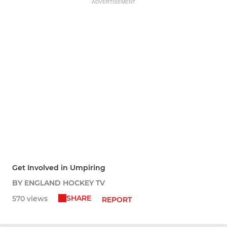
ADVERTISEMENT
Get Involved in Umpiring
BY ENGLAND HOCKEY TV
SHARE
570 views
REPORT