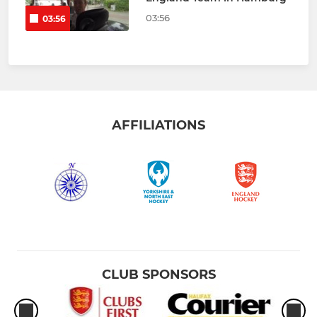
03:56
03:56
AFFILIATIONS
CLUB SPONSORS