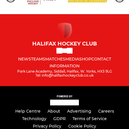
HALIFAX HOCKEY CLUB
NEWS
TEAMS
MATCHES
MEDIA
SHOP
CONTACT
INFORMATION
Park Lane Academy, Siddall, Halifax, W. Yorks, HX3 9LG
Tel: info@halifaxhockeyclub.co.uk
POWERED BY
Help Centre
About
Advertising
Careers
Technology
GDPR
Terms of Service
Privacy Policy
Cookie Policy