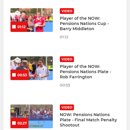
VIDEO
Player of the NOW:
Pensions Nations Cup -
01:12
Barry Middleton
01:12
VIDEO
Player of the NOW:
Pensions Nations Plate -
00:53
Rob Farrington
00:53
VIDEO
NOW: Pensions Nations
Plate - Final Match Penalty
02:27
Shootout