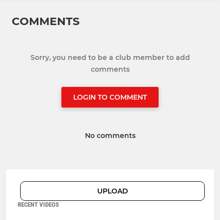
COMMENTS
Sorry, you need to be a club member to add
comments
LOGIN TO COMMENT
No comments
UPLOAD
RECENT VIDEOS