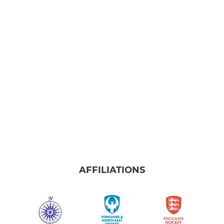
AFFILIATIONS