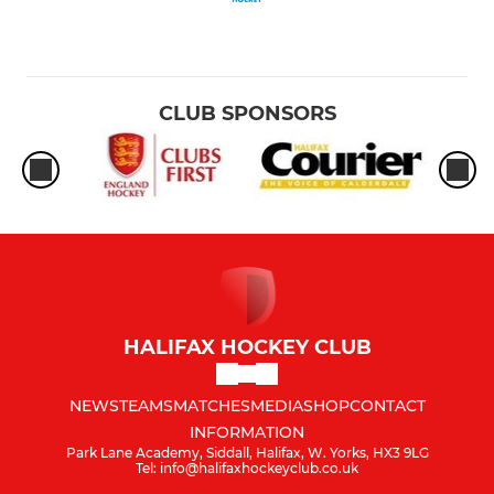
CLUB SPONSORS
HALIFAX HOCKEY CLUB
NEWS
TEAMS
MATCHES
MEDIA
SHOP
CONTACT
INFORMATION
Park Lane Academy, Siddall, Halifax, W. Yorks, HX3 9LG
Tel: info@halifaxhockeyclub.co.uk