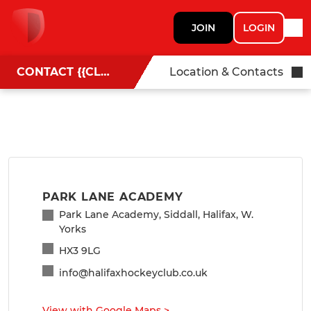
JOIN
LOGIN
CONTACT {{CLUBNAME}}
Location & Contacts
PARK LANE ACADEMY
Park Lane Academy, Siddall, Halifax, W.
Yorks
HX3 9LG
info@halifaxhockeyclub.co.uk
View with Google Maps
>