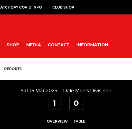
ATCHDAY COVID INFO
CLUB SHOP
SHOP
MEDIA
CONTACT
INFORMATION
REPORTS
Sat 15 Mar 2025
·
Dale Men's Division 1
1
0
OVERVIEW
TABLE