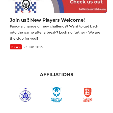
Join us!! New Players Welcome!
Fancy a change or new challenge? Want to get back
into the game after a break? Look no further - We are
the club for you!!
22 Jun 2025
NEWS
AFFILIATIONS