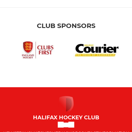
CLUB SPONSORS
HALIFAX HOCKEY CLUB