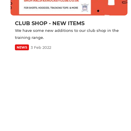
CLUB SHOP - NEW ITEMS
We have some new additions to our club shop in the
training range.
3 Feb 2022
NEWS