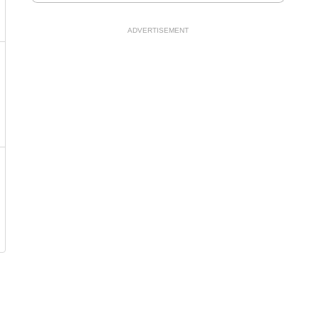
ADVERTISEMENT