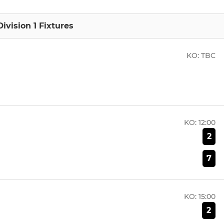
ivision 1 Fixtures
KO:
TBC
KO:
12:00
2
7
KO:
15:00
2