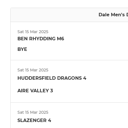
Dale Men's D
Sat 15 Mar 2025
BEN RHYDDING M6
BYE
Sat 15 Mar 2025
HUDDERSFIELD DRAGONS 4
AIRE VALLEY 3
Sat 15 Mar 2025
SLAZENGER 4