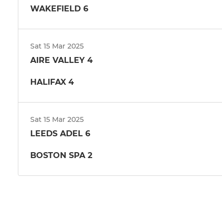
WAKEFIELD 6
Sat 15 Mar 2025
AIRE VALLEY 4
HALIFAX 4
Sat 15 Mar 2025
LEEDS ADEL 6
BOSTON SPA 2