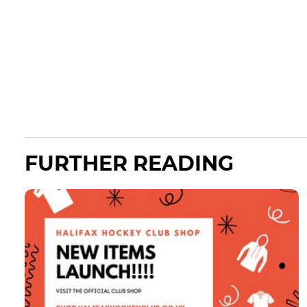
FURTHER READING