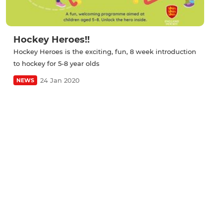
Hockey Heroes!!
Hockey Heroes is the exciting, fun, 8 week introduction
to hockey for 5-8 year olds
24 Jan 2020
NEWS