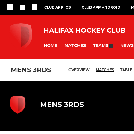
CLUB APP IOS
CLUB APP ANDROID
M
HALIFAX HOCKEY CLUB
HOME
MATCHES
NEWS
TEAMS
MENS 3RDS
OVERVIEW
MATCHES
TABLE
MENS 3RDS