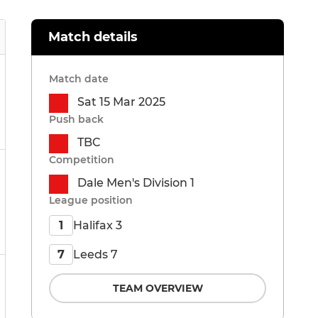
Match details
Match date
Sat 15 Mar 2025
Push back
TBC
Competition
Dale Men's Division 1
League position
Halifax 3
1
Leeds 7
7
TEAM OVERVIEW