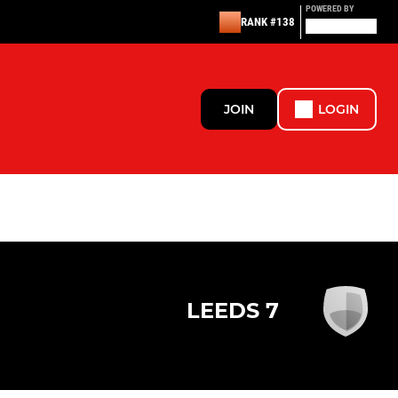
POWERED BY
RANK #138
JOIN
LOGIN
LEEDS 7