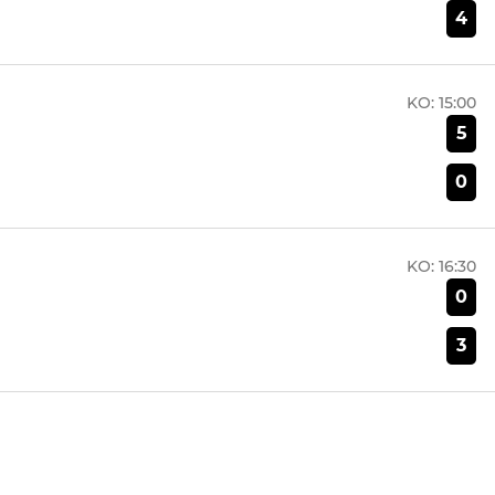
4
KO:
15:00
5
0
KO:
16:30
0
3